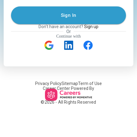
Sign In
Don’t have an account?
Sign up
Or
Continue with
Privacy Policy
Sitemap
Term of Use
Career Center Powered By
©
2026
- All Rights Reserved