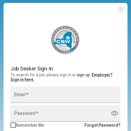
Job Seeker Sign-In
To search for a job, please sign in or
sign up
.
Employer
?
Sign in here.
Email
*
Password
*
Remember Me
Forgot Password?