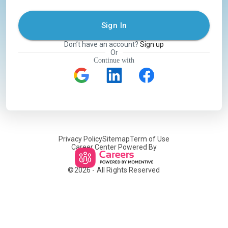
Sign In
Don’t have an account?
Sign up
Or
Continue with
Privacy Policy
Sitemap
Term of Use
Career Center Powered By
©
2026
- All Rights Reserved