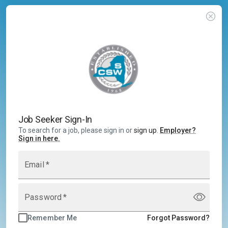
Job Seeker Sign-In
To search for a job, please sign in or
sign up
.
Employer
?
Sign in here.
Email
*
Password
*
Remember Me
Forgot Password?