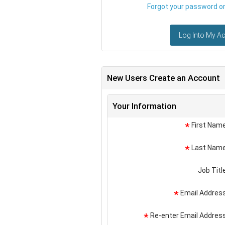
Forgot your password or 
Log Into My A
New Users Create an Account
Your Information
First Nam
*
Last Nam
*
Job Titl
Email Addres
*
Re-enter Email Addres
*