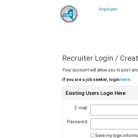
Employers
Recruiter Login / Cre
Your account will allow you to post a
If you are a job seeker, login
here
.
Existing Users Login Here
E-mail
Password
Save my login inform