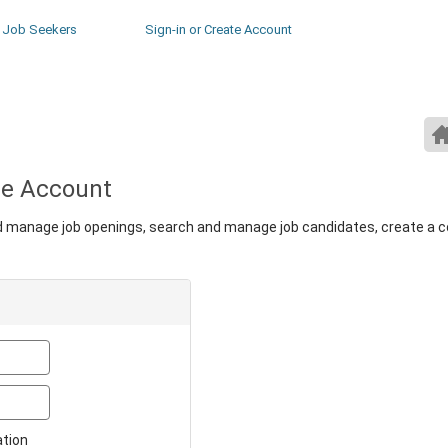
Job Seekers
Sign-in or Create Account
ate Account
nd manage job openings, search and manage job candidates, create a 
Email
Password
ation