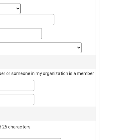
state_select
state_text
zip
country
er or someone in my organization is a member
member_name
member_number
 25 characters.