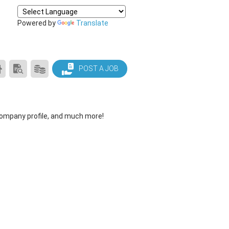
Powered by
Translate
CAREER
SEARCH
PRODUCTS/PRICING
POST A JOB
CENTER
RESUMES
HOME
company profile, and much more!