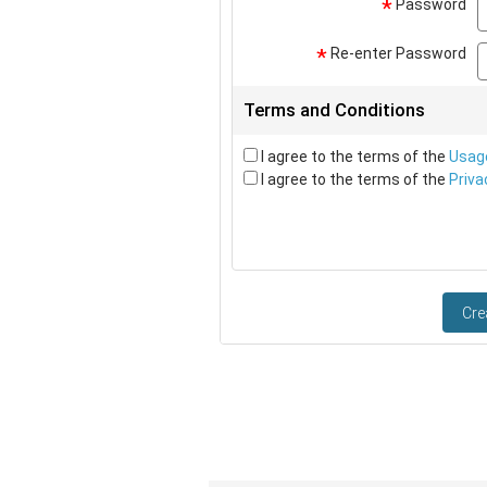
Password
*
Re-enter Password
*
Terms and Conditions
I agree to the terms of the
Usag
I agree to the terms of the
Priva
Cre