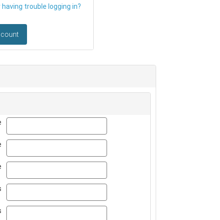
having trouble logging in?
ccount
first_name
e
last_name
e
title
e
email
s
email_confirm
s