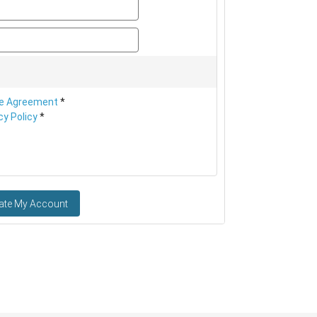
password
password_confirm
e Agreement
*
cy Policy
*
ate My Account