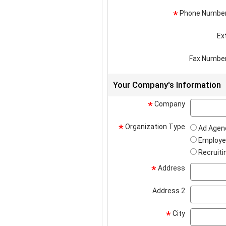
Phone Numbe
*
Ex
Fax Numbe
Your Company's Information
Company
*
Organization Type
*
Ad Agen
Employe
Recruiti
Address
*
Address 2
City
*