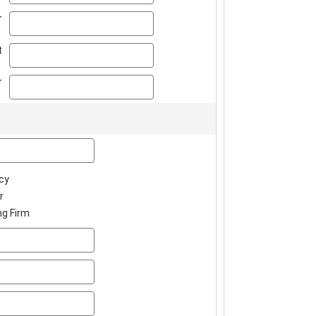
phone
r
ext
t
fax
r
company
cy
r
ng Firm
address
address2
city