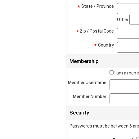
State / Province
*
Other
Zip / Postal Code
*
Country
*
Membership
I am a memb
Member Username
Member Number
Security
Passwords must be between 6 and